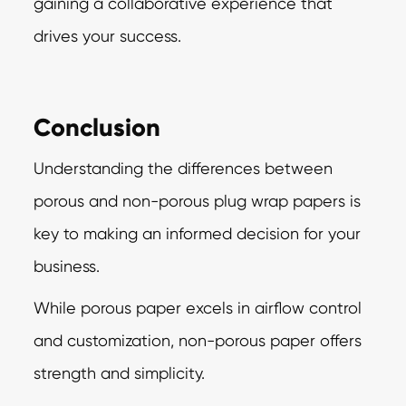
gaining a collaborative experience that
drives your success.
Conclusion
Understanding the differences between
porous and non-porous plug wrap papers is
key to
making an informed decision for your
business.
While porous paper excels in airflow control
and customization, non-porous paper offers
strength and simplicity.