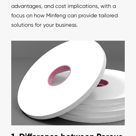
advantages, and cost implications, with a
focus on how Minfeng can provide tailored
solutions for your business.