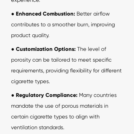
●
Enhanced Combustion:
Better airflow
contributes to a smoother burn, improving
product quality.
●
Customization Options:
The level of
porosity can be tailored to meet specific
requirements, providing flexibility for different
cigarette types.
●
Regulatory Compliance:
Many countries
mandate the use of porous materials in
certain cigarette types to align with
ventilation standards.