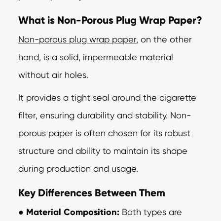
What is Non-Porous Plug Wrap Paper?
Non-porous plug wrap paper
, on the other
hand, is a solid, impermeable material
without
air holes.
It provides a tight seal around the cigarette
filter, ensuring durability and stability. Non-
porous paper is often chosen for its robust
structure and ability to maintain
its shape
during production and usage.
Key Differences Between Them
●
Material Composition:
Both types are