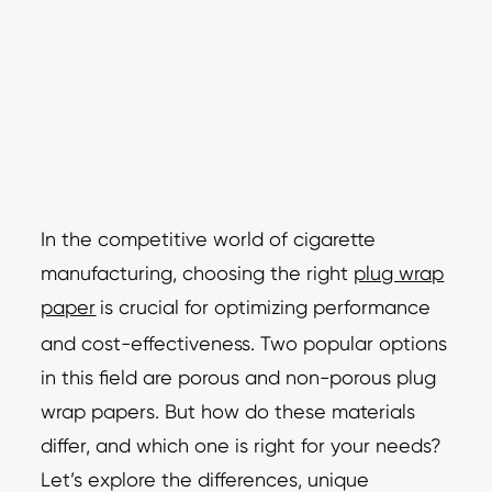
In the competitive world of cigarette
manufacturing, choosing the right
plug wrap
paper
is crucial for optimizing performance
and cost-effectiveness. Two popular options
in this field are porous and non-porous plug
wrap papers. But how do these materials
differ, and which one is right for your needs?
Let’s explore the differences, unique