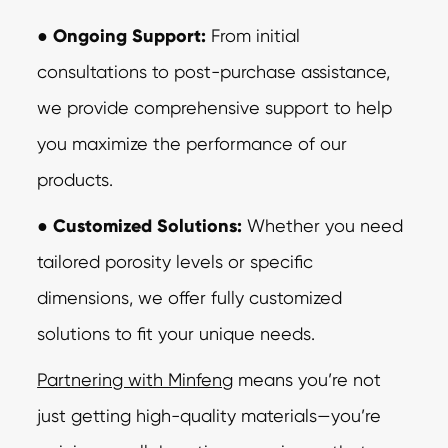
●
Ongoing Support:
From initial
consultations to post-purchase assistance,
we
provide comprehensive support to help
you maximize the performance of our
products.
●
Customized Solutions:
Whether you need
tailored porosity levels or specific
dimensions, we offer fully customized
solutions to fit your unique needs.
Partnering with Minfeng
means you’re not
just getting high-quality materials—you’re