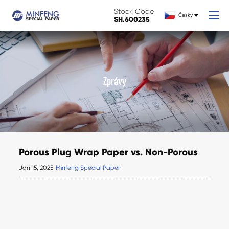
Stock Code
Česky
SH.600235
Zprávy
Porous Plug Wrap Paper vs. Non-Porous
Jan 15, 2025
Minfeng Special Paper