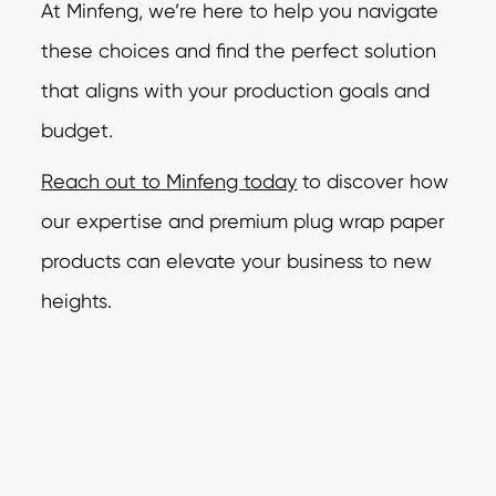
At Minfeng,
we’re here to help you navigate
these choices and find the perfect solution
that aligns
with your production goals and
budget.
Reach out to Minfeng today
to discover how
our expertise and premium plug wrap paper
products can elevate your business to new
heights.