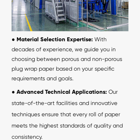
●
Material Selection Expertise:
With
decades of experience, we guide you in
choosing between porous and non-porous
plug wrap paper based on your specific
requirements and goals.
●
Advanced Technical Applications:
Our
state-of-the-art facilities and innovative
techniques ensure that every roll of paper
meets the highest standards of quality and
consistency.