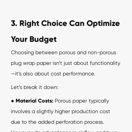
3. Right Choice Can Optimize
Your Budget
Choosing between porous and non-porous
plug wrap paper isn’t just about
functionality
—it’s also about cost performance.
Let’s break it down:
●
Material Costs:
Porous paper typically
involves a slightly higher production cost
due to the added perforation process.