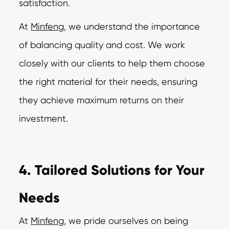
satisfaction.
At
Minfeng
, we understand the importance
of balancing quality and cost. We work
closely with our clients to help them choose
the right material for their needs, ensuring
they achieve maximum returns on their
investment.
4. Tailored Solutions for Your
Needs
At
Minfeng
,
we pride ourselves on being