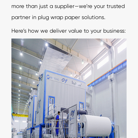
more than just a supplier—we’re your trusted
partner in plug wrap paper solutions.
Here’s how we deliver value to your business: