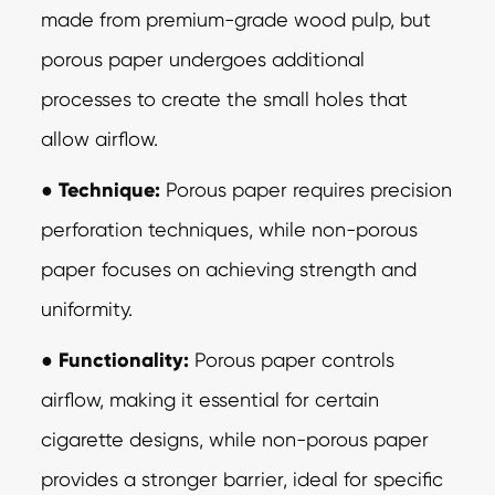
made from premium-grade wood pulp, but
porous paper undergoes additional
processes to create the small holes that
allow airflow.
●
Technique:
Porous paper requires precision
perforation techniques, while
non-porous
paper focuses on achieving strength and
uniformity.
●
Functionality:
Porous paper controls
airflow, making it essential for certain
cigarette designs, while non-porous paper
provides a stronger barrier, ideal for specific