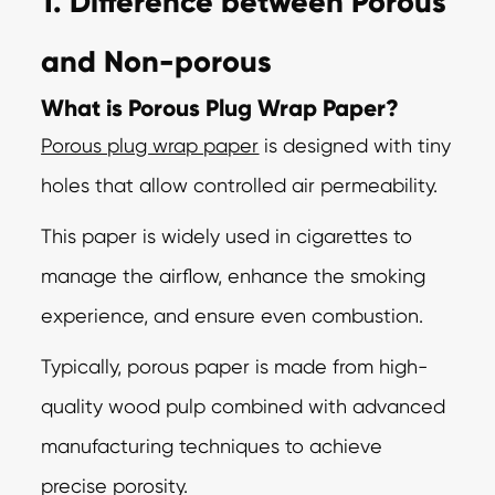
1. Difference between Porous
and Non-porous
What is Porous Plug Wrap Paper?
Porous plug wrap paper
is designed with tiny
holes that allow controlled air permeability.
This paper is widely used in cigarettes to
manage the airflow, enhance the smoking
experience, and ensure even combustion.
Typically, porous paper is made from high-
quality wood pulp combined with advanced
manufacturing techniques to achieve
precise porosity.