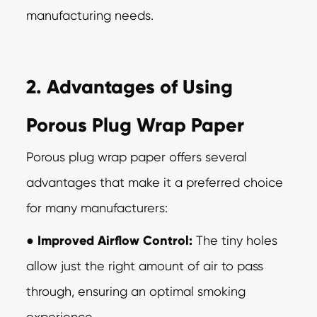
manufacturing needs.
2. Advantages of Using
Porous Plug Wrap Paper
Porous plug wrap paper offers several
advantages that make it a preferred choice
for
many manufacturers:
●
Improved Airflow Control:
The tiny holes
allow just the right amount of air to
pass
through, ensuring an optimal smoking
experience.