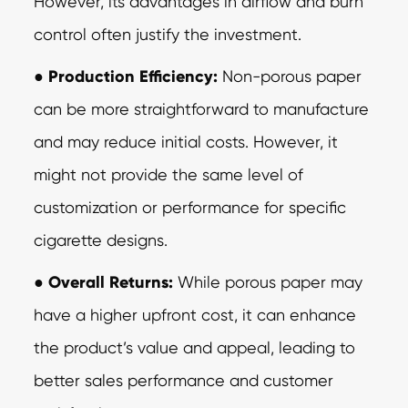
However, its advantages in airflow and burn
control often justify the investment.
●
Production Efficiency:
Non-porous paper
can be more straightforward to
manufacture
and may reduce initial costs. However, it
might not provide the same level of
customization or performance for specific
cigarette designs.
●
Overall Returns:
While porous paper may
have a higher upfront cost, it can
enhance
the product’s value and appeal, leading to
better sales performance and customer