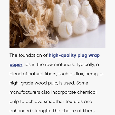
The foundation of
high-quality plug wrap
paper
lies in the raw materials. Typically, a
blend of natural fibers, such as flax, hemp, or
high-grade wood pulp, is used. Some
manufacturers also incorporate chemical
pulp to achieve smoother textures and
enhanced strength. The choice of fibers