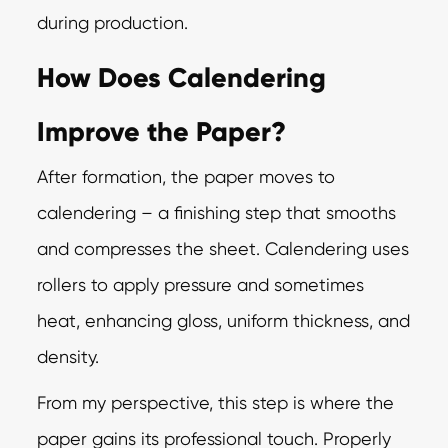
during production.
How Does Calendering
Improve the Paper?
After formation, the paper moves to
calendering – a finishing step that smooths
and compresses the sheet. Calendering uses
rollers to apply pressure and sometimes
heat, enhancing gloss, uniform thickness, and
density.
From my perspective, this step is where the
paper gains its professional touch. Properly