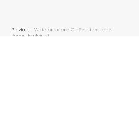
Previous：
Waterproof and Oil-Resistant Label
Papers Explained
Next：
How Minfeng Ensures Paper Quality in Large-
Scale Orders
Kontaktujte nás
Adresa: 288, Yongkang Road, Shendang Town,
Haiyan County, Jiaxing City, provincie Zhejiang,
Čína
Telefon: +86-573-82839083
E-mail: hanlisha@mfspchina.net