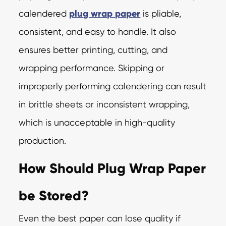
calendered
plug wrap paper
is pliable,
consistent, and easy to handle. It also
ensures better printing, cutting, and
wrapping performance. Skipping or
improperly performing calendering can result
in brittle sheets or inconsistent wrapping,
which is unacceptable in high-quality
production.
How Should Plug Wrap Paper
be Stored?
Even the best paper can lose quality if