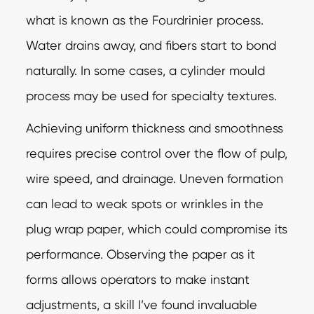
what is known as the Fourdrinier process.
Water drains away, and fibers start to bond
naturally. In some cases, a cylinder mould
process may be used for specialty textures.
Achieving uniform thickness and smoothness
requires precise control over the flow of pulp,
wire speed, and drainage. Uneven formation
can lead to weak spots or wrinkles in the
plug wrap paper, which could compromise its
performance. Observing the paper as it
forms allows operators to make instant
adjustments, a skill I’ve found invaluable