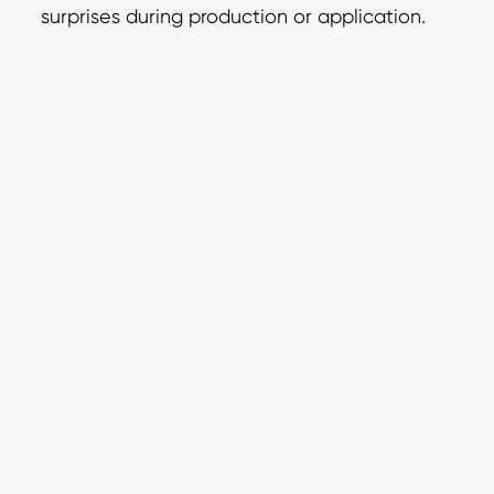
surprises during production or application.