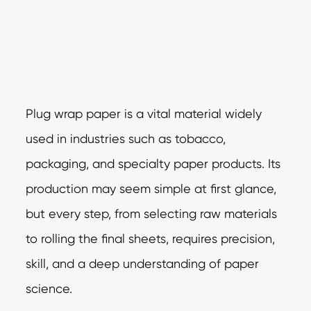
Plug wrap paper is a vital material widely
used in industries such as tobacco,
packaging, and specialty paper products. Its
production may seem simple at first glance,
but every step, from selecting raw materials
to rolling the final sheets, requires precision,
skill, and a deep understanding of paper
science.