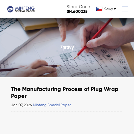
Stock Code
Česky
SH.600235
Zprávy
The Manufacturing Process of Plug Wrap
Paper
Jan 07, 2026
Minfeng Special Paper