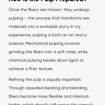
Once the fibers are chosen, they undergo
pulping – the process that transforms raw
materials into a workable slurry. In my
experience, pulping is both an art and a
science. Mechanical pulping involves
grinding the fibers into a soft mass, while
chemical pulping breaks down lignin to
achieve a finer texture.
Refining the pulp is equally important.
Through repeated beating and blending,
fibers become more flexible and interlock
better, which directly influences the paper’s