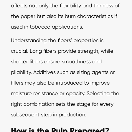
affects not only the flexibility and thinness of
the paper but also its burn characteristics if
used in tobacco applications.
Understanding the fibers’ properties is
crucial. Long fibers provide strength, while
shorter fibers ensure smoothness and
pliability. Additives such as sizing agents or
fillers may also be introduced to improve
moisture resistance or opacity. Selecting the
right combination sets the stage for every
subsequent step in production.
How is the Pulp Prepared?