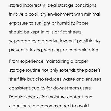
stored incorrectly. Ideal storage conditions
involve a cool, dry environment with minimal
exposure to sunlight or humidity. Paper
should be kept in rolls or flat sheets,
separated by protective layers if possible, to
prevent sticking, warping, or contamination.
From experience, maintaining a proper
storage routine not only extends the paper’s
shelf life but also reduces waste and ensures
consistent quality for downstream users.
Regular checks for moisture content and
cleanliness are recommended to avoid