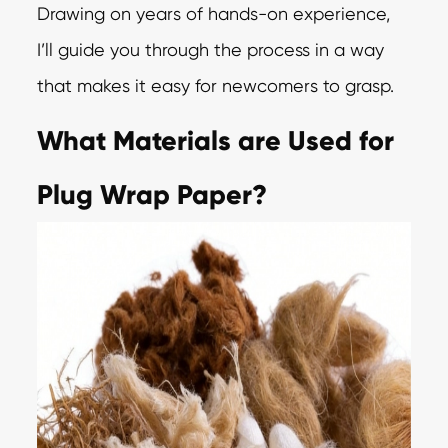
Drawing on years of hands-on experience,
I’ll guide you through the process in a way
that makes it easy for newcomers to grasp.
What Materials are Used for
Plug Wrap Paper?