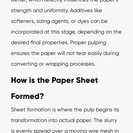
strength and uniformity. Additives like
softeners, sizing agents, or dyes can be
incorporated at this stage, depending on the
desired final properties. Proper pulping
ensures the paper will not tear easily during
converting or wrapping processes.
How is the Paper Sheet
Formed?
Sheet formation is where the pulp begins its
transformation into actual paper. The slurry
is evenly spread over a moving wire mesh in