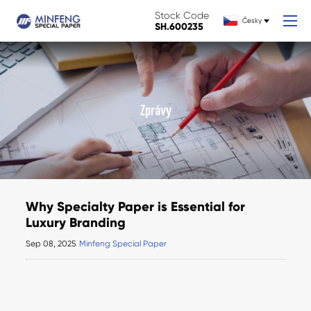
Stock Code
Česky
SH.600235
Zprávy
Why Specialty Paper is Essential for
Luxury Branding
Sep 08, 2025
Minfeng Special Paper