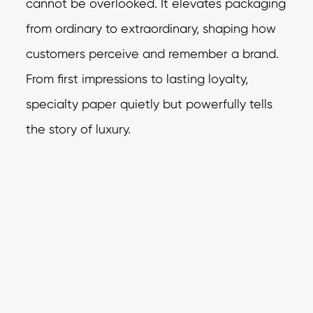
cannot be overlooked. It elevates packaging
from ordinary to extraordinary, shaping how
customers perceive and remember a brand.
From first impressions to lasting loyalty,
specialty paper quietly but powerfully tells
the story of luxury.