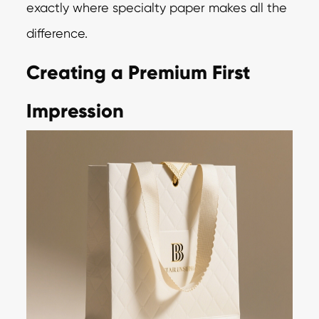
exactly where specialty paper makes all the
difference.
Creating a Premium First
Impression