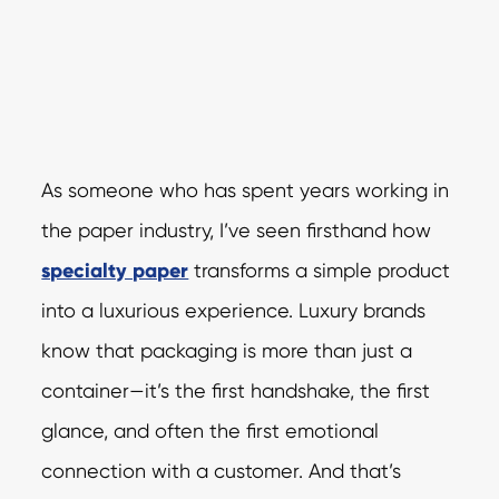
As someone who has spent years working in
the paper industry, I’ve seen firsthand how
specialty paper
transforms a simple product
into a luxurious experience. Luxury brands
know that packaging is more than just a
container—it’s the first handshake, the first
glance, and often the first emotional
connection with a customer. And that’s