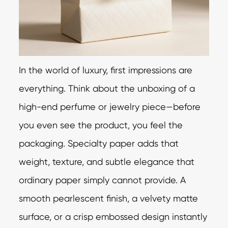
In the world of luxury, first impressions are
everything. Think about the unboxing of a
high-end perfume or jewelry piece—before
you even see the product, you feel the
packaging. Specialty paper adds that
weight, texture, and subtle elegance that
ordinary paper simply cannot provide. A
smooth pearlescent finish, a velvety matte
surface, or a crisp embossed design instantly