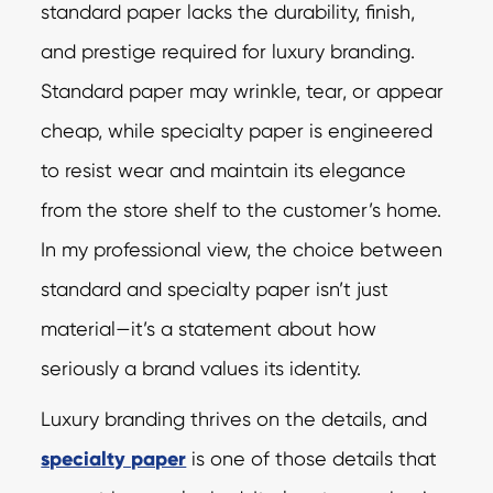
standard paper lacks the durability, finish,
and prestige required for luxury branding.
Standard paper may wrinkle, tear, or appear
cheap, while specialty paper is engineered
to resist wear and maintain its elegance
from the store shelf to the customer’s home.
In my professional view, the choice between
standard and specialty paper isn’t just
material—it’s a statement about how
seriously a brand values its identity.
Luxury branding thrives on the details, and
specialty paper
is one of those details that