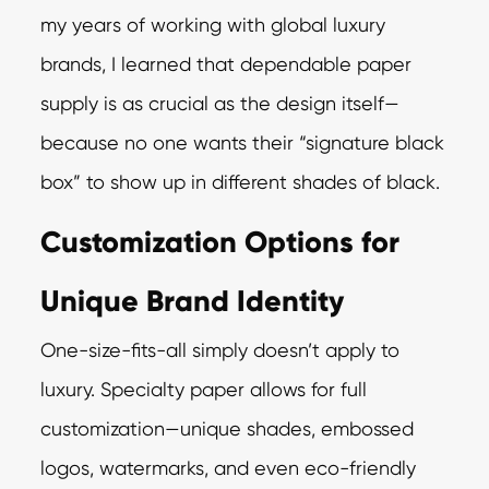
my years of working with global luxury
brands, I learned that dependable paper
supply is as crucial as the design itself—
because no one wants their “signature black
box” to show up in different shades of black.
Customization Options for
Unique Brand Identity
One-size-fits-all simply doesn’t apply to
luxury. Specialty paper allows for full
customization—unique shades, embossed
logos, watermarks, and even eco-friendly