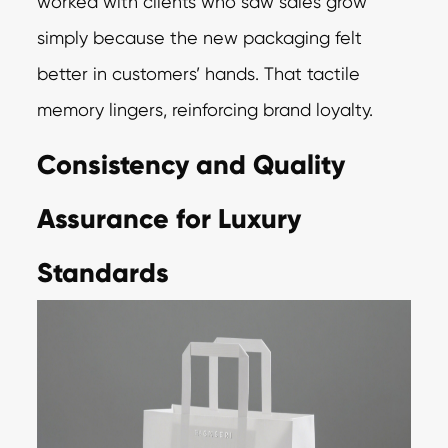
worked with clients who saw sales grow
simply because the new packaging felt
better in customers’ hands. That tactile
memory lingers, reinforcing brand loyalty.
Consistency and Quality
Assurance for Luxury
Standards