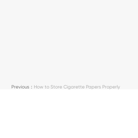
Previous：
How to Store Cigarette Papers Properly
Next：
What Makes Special Paper Different from
Normal Paper?