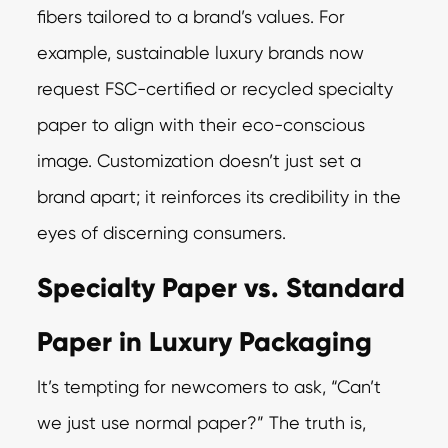
fibers tailored to a brand’s values. For
example, sustainable luxury brands now
request FSC-certified or recycled specialty
paper to align with their eco-conscious
image. Customization doesn’t just set a
brand apart; it reinforces its credibility in the
eyes of discerning consumers.
Specialty Paper vs. Standard
Paper in Luxury Packaging
It’s tempting for newcomers to ask, “Can’t
we just use normal paper?” The truth is,