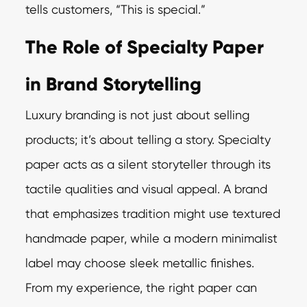
tells customers, “This is special.”
The Role of Specialty Paper
in Brand Storytelling
Luxury branding is not just about selling
products; it’s about telling a story. Specialty
paper acts as a silent storyteller through its
tactile qualities and visual appeal. A brand
that emphasizes tradition might use textured
handmade paper, while a modern minimalist
label may choose sleek metallic finishes.
From my experience, the right paper can