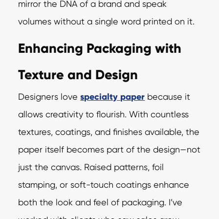
mirror the DNA of a brand and speak
volumes without a single word printed on it.
Enhancing Packaging with
Texture and Design
Designers love
specialty paper
because it
allows creativity to flourish. With countless
textures, coatings, and finishes available, the
paper itself becomes part of the design—not
just the canvas. Raised patterns, foil
stamping, or soft-touch coatings enhance
both the look and feel of packaging. I’ve