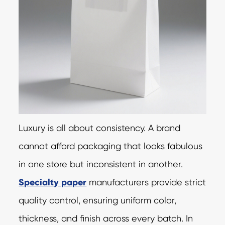
Luxury is all about consistency. A brand
cannot afford packaging that looks fabulous
in one store but inconsistent in another.
Specialty paper
manufacturers provide strict
quality control, ensuring uniform color,
thickness, and finish across every batch. In